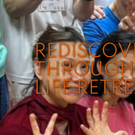
REDISCO
THROUGH 
LIFE RETR