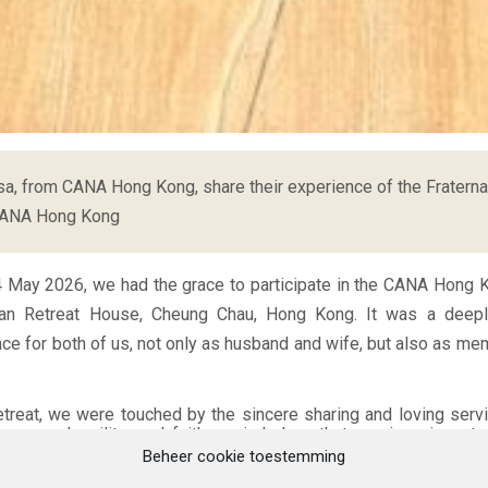
a, from CANA Hong Kong, share their experience of the Fraterna
CANA Hong Kong
4 May 2026, we had the grace to participate in the CANA Hong K
ian Retreat House, Cheung Chau, Hong Kong. It was a deep
nce for both of us, not only as husband and wife, but also as me
etreat, we were touched by the sincere sharing and loving ser
enness, humility, and faith reminded us that marriage is not
ation lived within a community. Listening to different couples s
Beheer cookie toestemming
es, and hopes helped us realise that we are never alone in our 