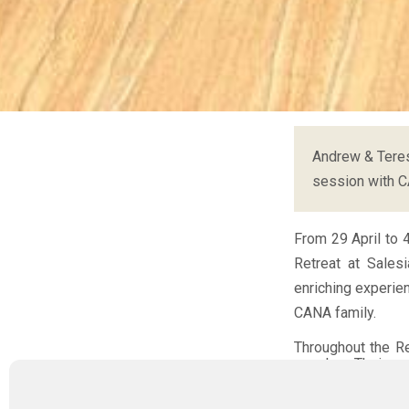
Andrew & Teres
session with 
From 29 April to 
Retreat at Sales
enriching experie
CANA family.
Throughout the R
couples. Their op
journey, but a voc
struggles, failur