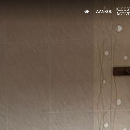
KLOOS
AANBOD
ACTIVI