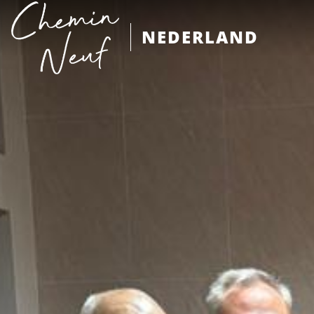
NEDERLAND