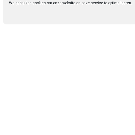
each testimony, we
We gebruiken cookies om onze website en onze service te optimaliseren.
One of the most b
among couples. Ev
conversations, an
sense of peace an