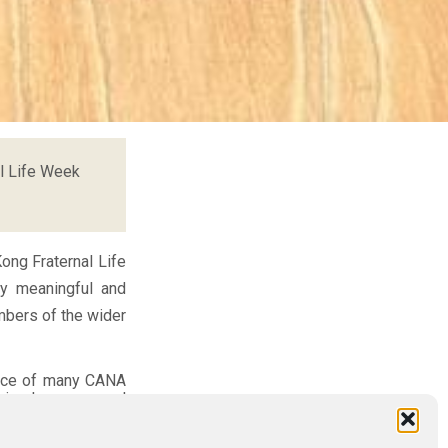
l Life Week
ong Fraternal Life
ly meaningful and
mbers of the wider
vice of many CANA
 simply a personal
haring their joys,
own challenges. In