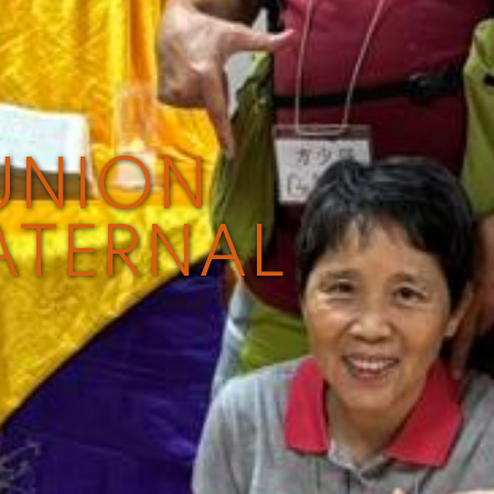
UNION
ATERNAL