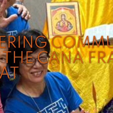
VERING COMM
THE CANA FR
EAT