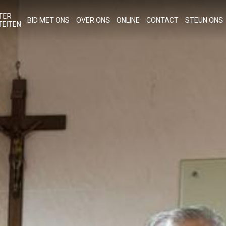
TER
BID MET ONS
OVER ONS
ONLINE
CONTACT
STEUN ONS
TEITEN